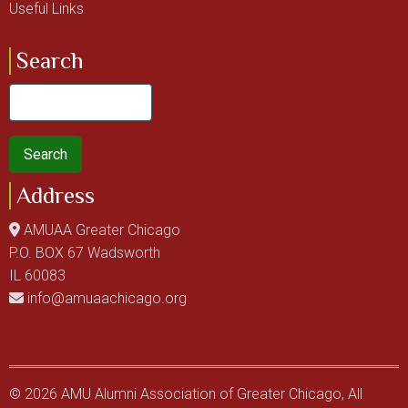
Useful Links
Search
Search
Address
AMUAA Greater Chicago
P.O. BOX 67 Wadsworth
IL 60083
info@amuaachicago.org
© 2026 AMU Alumni Association of Greater Chicago, All