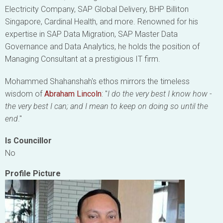
Electricity Company, SAP Global Delivery, BHP Billiton
Singapore, Cardinal Health, and more. Renowned for his
expertise in SAP Data Migration, SAP Master Data
Governance and Data Analytics, he holds the position of
Managing Consultant at a prestigious IT firm.
Mohammed Shahanshah's ethos mirrors the timeless
wisdom of
Abraham Lincoln
: "
I do the very best I know how -
the very best I can; and I mean to keep on doing so until the
end
."
Is Councillor
No
Profile Picture