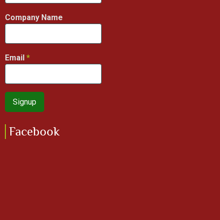
Company Name
Email
Facebook