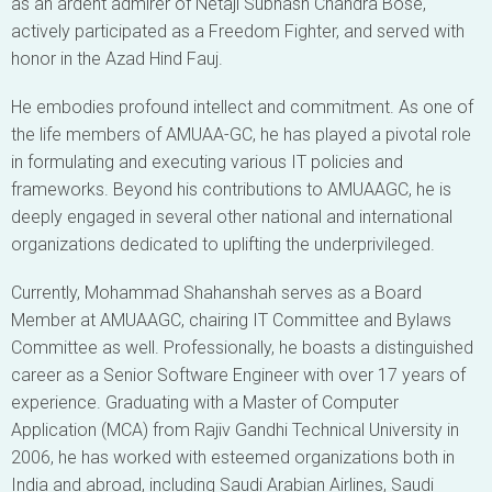
as an ardent admirer of Netaji Subhash Chandra Bose,
actively participated as a Freedom Fighter, and served with
honor in the Azad Hind Fauj.
He embodies profound intellect and commitment. As one of
the life members of AMUAA-GC, he has played a pivotal role
in formulating and executing various IT policies and
frameworks. Beyond his contributions to AMUAAGC, he is
deeply engaged in several other national and international
organizations dedicated to uplifting the underprivileged.
Currently, Mohammad Shahanshah serves as a Board
Member at AMUAAGC, chairing IT Committee and Bylaws
Committee as well. Professionally, he boasts a distinguished
career as a Senior Software Engineer with over 17 years of
experience. Graduating with a Master of Computer
Application (MCA) from Rajiv Gandhi Technical University in
2006, he has worked with esteemed organizations both in
India and abroad, including Saudi Arabian Airlines, Saudi