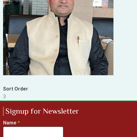
Sort Order
3
Signup for Newsletter
Name