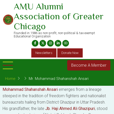
Skip
AMU Alumni
to
Association of Greater
main
content
Chicago
Founded in 1986 as non-profit, non-political & tax exempt
Educational Organization
Newsletters
Donate Now
Become A Member
Home
Mr. Mohammad Shahanshah Ansari
Mohammad Shahanshah Ansari
emerges from a lineage
steeped in the tradition of freedom fighters and nationalist
bureaucrats hailing from District Ghazipur in Uttar Pradesh.
His grandfather, the late
Jb. Haji Ahmed Ali Ghazipuri
, stood