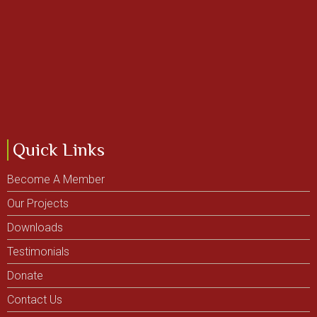
Quick Links
Become A Member
Our Projects
Downloads
Testimonials
Donate
Contact Us