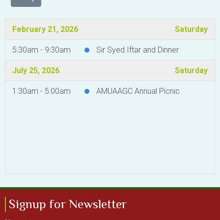
February 21, 2026
Saturday
5:30am - 9:30am
Sir Syed Iftar and Dinner
July 25, 2026
Saturday
1:30am - 5:00am
AMUAAGC Annual Picnic
Signup for Newsletter