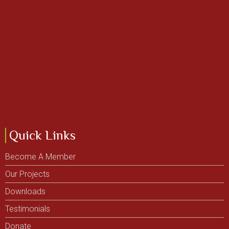
Quick Links
Become A Member
Our Projects
Downloads
Testimonials
Donate