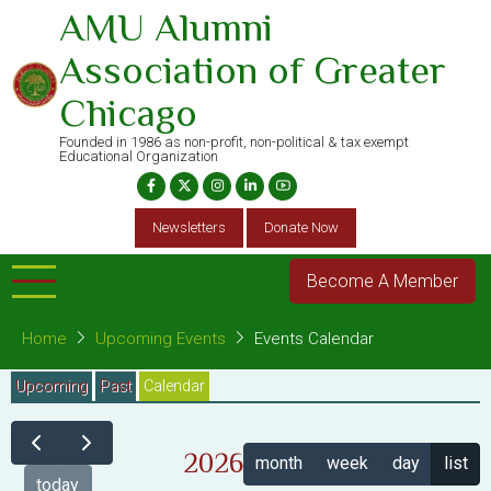
Skip
AMU Alumni
to
Association of Greater
main
content
Chicago
Founded in 1986 as non-profit, non-political & tax exempt
Educational Organization
Newsletters
Donate Now
Become A Member
Home
Upcoming Events
Events Calendar
Primary
Upcoming
Past
Calendar
(active
tab)
tabs
2026
month
week
day
list
today