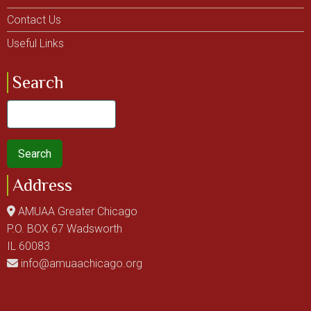
Contact Us
Useful Links
Search
Search
Address
AMUAA Greater Chicago
P.O. BOX 67 Wadsworth
IL 60083
info@amuaachicago.org