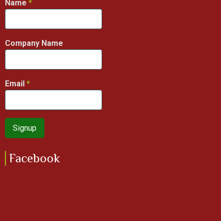
Name
Company Name
Email
Facebook