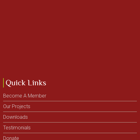
Quick Links
Become A Member
Our Projects
Downloads
Testimonials
Donate