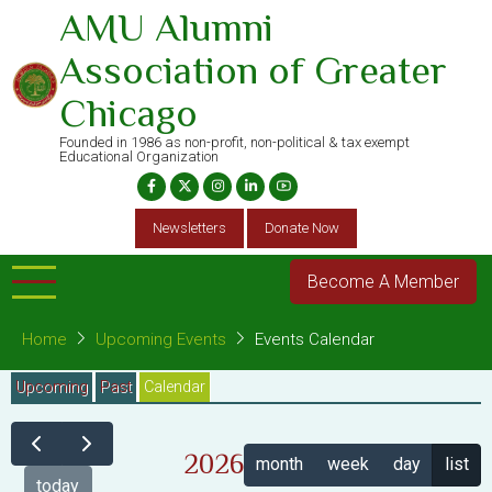
Skip
AMU Alumni
to
Association of Greater
main
content
Chicago
Founded in 1986 as non-profit, non-political & tax exempt
Educational Organization
Newsletters
Donate Now
Become A Member
Home
Upcoming Events
Events Calendar
Primary
Upcoming
Past
Calendar
(active
tab)
tabs
2026
month
week
day
list
today