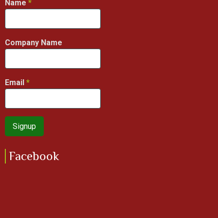
Name
Company Name
Email
Facebook