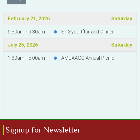
February 21, 2026
Saturday
5:30am - 9:30am
Sir Syed Iftar and Dinner
July 25, 2026
Saturday
1:30am - 5:00am
AMUAAGC Annual Picnic
Signup for Newsletter