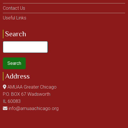
Contact Us
Useful Links
Search
Search
Address
AMUAA Greater Chicago
P.O. BOX 67 Wadsworth
IL 60083
info@amuaachicago.org