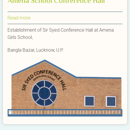
Amena School Conference Hall
Read more
about
Amena
Establishment of Sir Syed Conference Hall at Amena
School
Girls School,
Conference
Hall
Bangla Bazar, Lucknow, U.P.