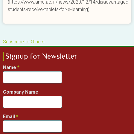
(https://www.amu.ac.in/news/2020/12/14/disadvantaged-
students-receive-tablets-for-e-learning).
Subscribe to Others
Signup for Newsletter
Name
Company Name
Email