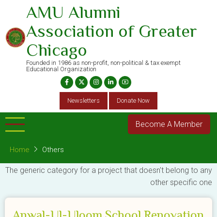
Skip
AMU Alumni
to
Association of Greater
main
content
Chicago
Founded in 1986 as non-profit, non-political & tax exempt
Educational Organization
Newsletters
Donate Now
Become A Member
Home
Others
The generic category for a project that doesn't belong to any
other specific one
Anwal-Ul-Uloom School Renovation