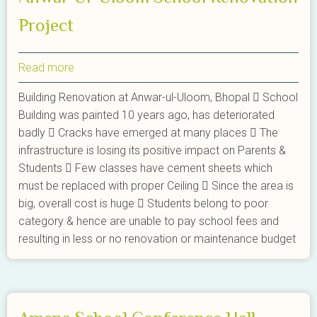
Project
Read more
about
Anwal-
Building Renovation at Anwar-ul-Uloom, Bhopal  School
Ul-
Building was painted 10 years ago, has deteriorated
Uloom
badly  Cracks have emerged at many places  The
School
infrastructure is losing its positive impact on Parents &
Renovation
Students  Few classes have cement sheets which
Project
must be replaced with proper Ceiling  Since the area is
big, overall cost is huge  Students belong to poor
category & hence are unable to pay school fees and
resulting in less or no renovation or maintenance budget