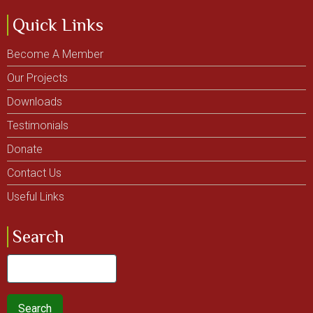
Quick Links
Become A Member
Our Projects
Downloads
Testimonials
Donate
Contact Us
Useful Links
Search
Search