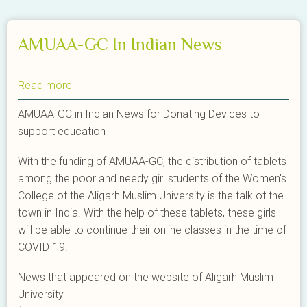
AMUAA-GC In Indian News
Read more
about
AMUAA-
AMUAA-GC in Indian News for Donating Devices to
GC
support education
In
Indian
With the funding of AMUAA-GC, the distribution of tablets
News
among the poor and needy girl students of the Women's
College of the Aligarh Muslim University is the talk of the
town in India. With the help of these tablets, these girls
will be able to continue their online classes in the time of
COVID-19.
News that appeared on the website of Aligarh Muslim
University