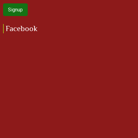
Facebook