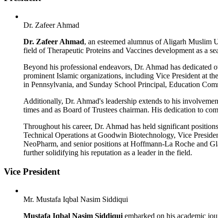
Dr. Zafeer Ahmad
Dr. Zafeer Ahmad
, an esteemed alumnus of Aligarh Muslim Un
field of Therapeutic Proteins and Vaccines development as a se
Beyond his professional endeavors, Dr. Ahmad has dedicated ov
prominent Islamic organizations, including Vice President at t
in Pennsylvania, and Sunday School Principal, Education Com
Additionally, Dr. Ahmad's leadership extends to his involvem
times and as Board of Trustees chairman. His dedication to com
Throughout his career, Dr. Ahmad has held significant positions
Technical Operations at Goodwin Biotechnology, Vice Preside
NeoPharm, and senior positions at Hoffmann-La Roche and Glax
further solidifying his reputation as a leader in the field.
Vice President
Mr. Mustafa Iqbal Nasim Siddiqui
Mustafa Iqbal Nasim Siddiqui
embarked on his academic jour