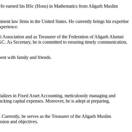
e. He earned his BSc (Hons) in Mathematics from Aligarh Muslim
nent law firms in the United States. He currently brings his expertise
xperience.
Association and as Treasurer of the Federation of Aligarh Alumni
. As Secretary, he is committed to ensuring timely communication,
ent with family and friends.
ecializes in Fixed Asset Accounting, meticulously managing and
racking capital expenses. Moreover, he is adept at preparing,
 Currently, he serves as the Treasurer of the Aligarh Muslim
sion and objectives.