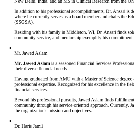
New Delhi, India, and an MS in Clinical Research from the Ohi
In addition to his professional accomplishments, Dr. Ansari is
where he currently serves as a board member and chairs the Ed
(SSGSA).
Residing with his family in Middleton, WI, Dr. Ansari finds sol
community service, and mentorship exemplify his commitment t
Mr. Jawed Aslam
Mr. Jawed Aslam
is a seasoned Financial Services Professiona
their diverse financial needs.
Having graduated from AMU with a Master of Science degree 
professional expertise. Recognized for his excellence in the f
financial services.
Beyond his professional pursuits, Jawed Aslam finds fulfillmen
community through his service-oriented approach. Currently, 
the organization's mission and objectives.
Dr. Haris Jamil