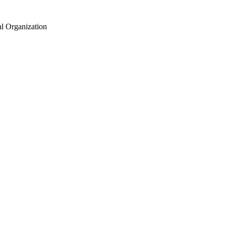
al Organization