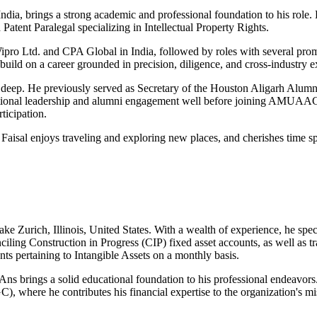
India, brings a strong academic and professional foundation to his rol
atent Paralegal specializing in Intellectual Property Rights.
ipro Ltd. and CPA Global in India, followed by roles with several promi
ild on a career grounded in precision, diligence, and cross-industry e
ep. He previously served as Secretary of the Houston Aligarh Alumni 
tional leadership and alumni engagement well before joining AMUAAGC
ticipation.
isal enjoys traveling and exploring new places, and cherishes time sp
ake Zurich, Illinois, United States. With a wealth of experience, he sp
ciling Construction in Progress (CIP) fixed asset accounts, as well as t
nts pertaining to Intangible Assets on a monthly basis.
s brings a solid educational foundation to his professional endeavors.
here he contributes his financial expertise to the organization's mis