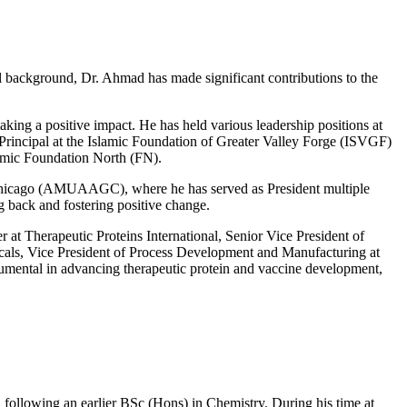
al background, Dr. Ahmad has made significant contributions to the
ing a positive impact. He has held various leadership positions at
 Principal at the Islamic Foundation of Greater Valley Forge (ISVGF)
amic Foundation North (FN).
r Chicago (AMUAAGC), where he has served as President multiple
 back and fostering positive change.
 at Therapeutic Proteins International, Senior Vice President of
als, Vice President of Process Development and Manufacturing at
mental in advancing therapeutic protein and vaccine development,
following an earlier BSc (Hons) in Chemistry. During his time at