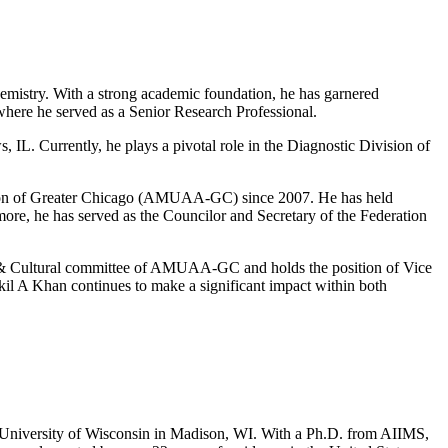
emistry. With a strong academic foundation, he has garnered
where he served as a Senior Research Professional.
IL. Currently, he plays a pivotal role in the Diagnostic Division of
ation of Greater Chicago (AMUAA-GC) since 2007. He has held
rmore, he has served as the Councilor and Secretary of the Federation
& Cultural committee of AMUAA-GC and holds the position of Vice
il A Khan continues to make a significant impact within both
the University of Wisconsin in Madison, WI. With a Ph.D. from AIIMS,