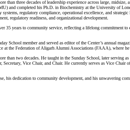
ore than three decades of leadership experience across large, midsize
U) and completed his Ph.D. in Biochemistry at the University of London
y systems, regulatory compliance, operational excellence, and strategic
nt, regulatory readiness, and organizational development.
r 35 years to community service, reflecting a lifelong commitment to e
 Sunday School member and served as editor of the Center’s annual mag
ice at the Federation of Aligarh Alumni Associations (FAAA), where he 
ore than two decades. He taught in the Sunday School, later serving as 
 Secretary, Vice Chair, and Chair. He currently serves as Vice Chair 
rtise, his dedication to community development, and his unwavering com