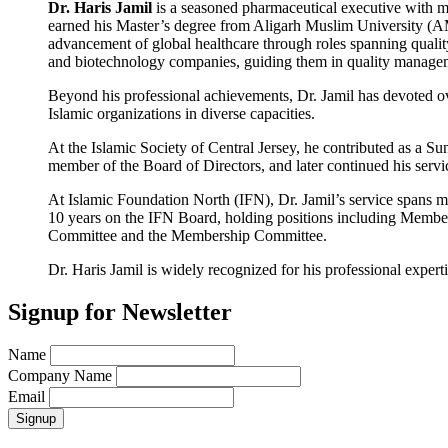
Dr. Haris Jamil
is a seasoned pharmaceutical executive with m
earned his Master’s degree from Aligarh Muslim University (AM
advancement of global healthcare through roles spanning qualit
and biotechnology companies, guiding them in quality manageme
Beyond his professional achievements, Dr. Jamil has devoted ove
Islamic organizations in diverse capacities.
At the Islamic Society of Central Jersey, he contributed as a
member of the Board of Directors, and later continued his serv
At Islamic Foundation North (IFN), Dr. Jamil’s service spans m
10 years on the IFN Board, holding positions including Member,
Committee and the Membership Committee.
Dr. Haris Jamil is widely recognized for his professional expe
Signup for Newsletter
Name
Company Name
Email