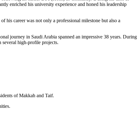
ntly enriched his university experience and honed his leadership
 of his career was not only a professional milestone but also a
sional journey in Saudi Arabia spanned an impressive 38 years. During
several high-profile projects.
esidents of Makkah and Taif.
ities.