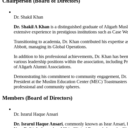
Chairperson (Board of Directors)
Dr. Shakil Khan
Dr. Shakil A Khan
is a distinguished graduate of Aligarh Mus
extensive experience in prestigious institutions such as Case 
Transitioning to academia, Dr. Khan contributed his expertise 
Abbott, managing its Global Operations.
In addition to his professional achievements, Dr. Khan has 
various leadership positions within the association, including P
of Aligarh Alumni Associations.
Demonstrating his commitment to community engagement, Dr. 
President at the Muslim Education Center (MEC) Toastmasters c
professional and community spheres.
Members (Board of Directors)
Dr. Israrul Haque Ansari
Dr. Israrul Haque Ansari
, commonly known as Israr Ansari, ho