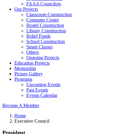
FAAA Councilors
Our Projects
Classroom Construction
Computer Center
Hostel Construction
Library Construction
Relief Funds
School Construction
Smart Classes
Others
Ongoing Projects
Education Projects
Mentorship
Picture Gallery
Programs
Upcoming Events
Past Events
Events Calendar
Become A Member
Home
Executive Council
President