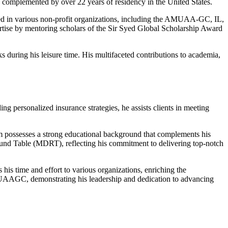
 complemented by over 22 years of residency in the United States.
lved in various non-profit organizations, including the AMUAA-GC, IL,
rtise by mentoring scholars of the Sir Syed Global Scholarship Award
 during his leisure time. His multifaceted contributions to academia,
ng personalized insurance strategies, he assists clients in meeting
ossesses a strong educational background that complements his
Round Table (MDRT), reflecting his commitment to delivering top-notch
is time and effort to various organizations, enriching the
MUAAGC, demonstrating his leadership and dedication to advancing