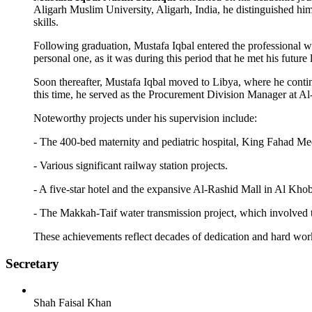
Aligarh Muslim University, Aligarh, India, he distinguished hi
skills.
Following graduation, Mustafa Iqbal entered the professional wor
personal one, as it was during this period that he met his future l
Soon thereafter, Mustafa Iqbal moved to Libya, where he contin
this time, he served as the Procurement Division Manager at Al
Noteworthy projects under his supervision include:
- The 400-bed maternity and pediatric hospital, King Fahad Med
- Various significant railway station projects.
- A five-star hotel and the expansive Al-Rashid Mall in Al Khob
- The Makkah-Taif water transmission project, which involved t
These achievements reflect decades of dedication and hard wor
Secretary
Shah Faisal Khan