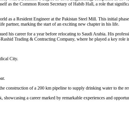
mself as the Common Room Secretary of Habib Hall, a role that significa
ld as a Resident Engineer at the Pakistan Steel Mill. This initial phase
ife partner, marking the start of an exciting new chapter in his life.
ued his career for a year before relocating to Saudi Arabia. His profes
-Rashid Trading & Contracting Company, where he played a key role in 
ical City.
ar.
he construction of a 200 km pipeline to supply drinking water to the r
k, showcasing a career marked by remarkable experiences and opportun