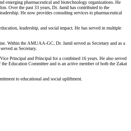
, and emerging pharmaceutical and biotechnology organizations. He
. Over the past 33 years, Dr. Jamil has contributed to the
 leadership. He now provides consulting services to pharmaceutical
ducation, leadership, and social impact. He has served in multiple
azine. Within the AMUAA-GC, Dr. Jamil served as Secretary and as a
served as Secretary.
Vice Principal and Principal for a combined 16 years. He also served
of the Education Committee and is an active member of both the Zakat
mitment to educational and social upliftment.