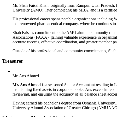
Mr. Shah Faisal Khan, originally from Rampur, Uttar Pradesh, 
University (AMU), later completing his MBA, and is a certified P
His professional career spans notable organizations including W
to a renowned pharmaceutical company, where he continues to bu
Shah Faisal's commitment to the AMU alumni community runs de
Associations (FAAA), gaining valuable experience in organiza
accurate records, effective coordination, and greater member par
Outside of his professional and community commitments, Shah Fa
Treasurer
Mr. Ans Ahmed
Mr. Ans Ahmed
is a seasoned Senior Accountant residing in L
maintaining fixed assets in corporate books. Ans excels in recon
reviewing, and ensuring the accuracy of all balance sheet accou
Having earned his bachelor's degree from Osmania University, An
University Alumni Association of Greater Chicago (AMUAAGC), w