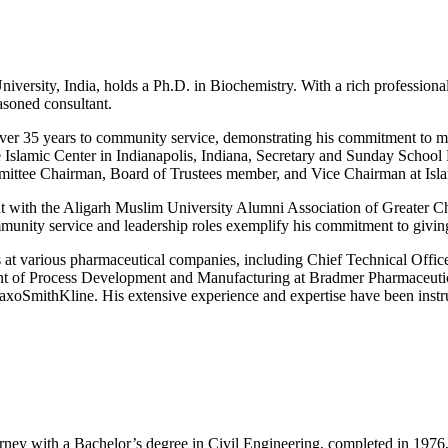
iversity, India, holds a Ph.D. in Biochemistry. With a rich profession
asoned consultant.
er 35 years to community service, demonstrating his commitment to mak
he Islamic Center in Indianapolis, Indiana, Secretary and Sunday School
mittee Chairman, Board of Trustees member, and Vice Chairman at Isl
ent with the Aligarh Muslim University Alumni Association of Greate
munity service and leadership roles exemplify his commitment to giving
 at various pharmaceutical companies, including Chief Technical Officer
nt of Process Development and Manufacturing at Bradmer Pharmaceutic
oSmithKline. His extensive experience and expertise have been instru
ney with a Bachelor’s degree in Civil Engineering, completed in 1976, 