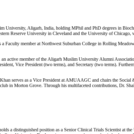
lim University, Aligarh, India, holding MPhil and PhD degrees in Bioch
Western Reserve University in Cleveland and the University of Chicago, 
as a Faculty member at Northwest Suburban College in Rolling Meadows, 
been an active member of the Aligarh Muslim University Alumni Associ
resident, Vice President (two terms), and Secretary (two terms). Furthe
Khan serves as a Vice President at AMUAAGC and chairs the Social 
lub in Morton Grove. Through his multifaceted contributions, Dr. Shak
lds a distinguished position as a Senior Clinical Trials Scientist at 