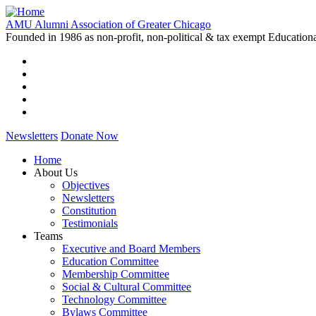
Skip
to
AMU Alumni Association of Greater Chicago
main
Founded in 1986 as non-profit, non-political & tax exempt Education
content
Newsletters
Donate Now
Home
About Us
Main
Objectives
navigation
Newsletters
Constitution
Testimonials
Teams
Executive and Board Members
Education Committee
Membership Committee
Social & Cultural Committee
Technology Committee
Bylaws Committee