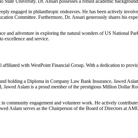
o State University. Dr. Ansari possesses a robust academic background
 deeply engaged in philanthropic endeavors. He has been actively invo
ucation Committee. Furthermore, Dr. Ansari generously shares his expe
ace and adventure in exploring the natural wonders of US National Parks
o excellence and service.
l affiliated with WestPoint Financial Group. With a dedication to providi
and holding a Diploma in Company Law Bank Insurance, Jawed Aslam p
ield, Jawed Aslam is a proud member of the prestigious Million Dollar 
t in community engagement and volunteer work. He actively contributes h
Jawed Aslam serves as the Chairperson of the Board of Directors at A