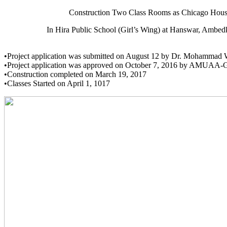
Construction Two Class Rooms as Chicago Hous
In Hira Public School (Girl’s Wing) at Hanswar, Ambedkar
•Project application was submitted on August 12 by Dr. Mohammad 
•Project application was approved on October 7, 2016 by AMUAA-
•Construction completed on March 19, 2017
•Classes Started on April 1, 1017