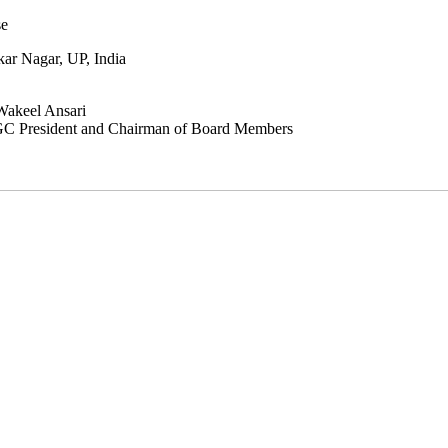
e
 Nagar, UP, India
Wakeel Ansari
GC President and Chairman of Board Members