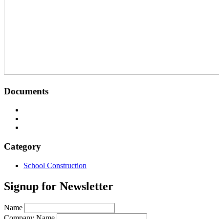
Documents
Image
Image
Image
Category
School Construction
Signup for Newsletter
Name
Company Name