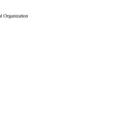
al Organization