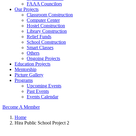
FAAA Councilors
Our Projects
Classroom Construction
Computer Center
Hostel Construction
Library Construction
Relief Funds
School Construction
Smart Classes
Others
Ongoing Projects
Education Projects
Mentorship
Picture Gallery
Programs
Upcoming Events
Past Events
Events Calendar
Become A Member
Home
Hira Public School Project 2