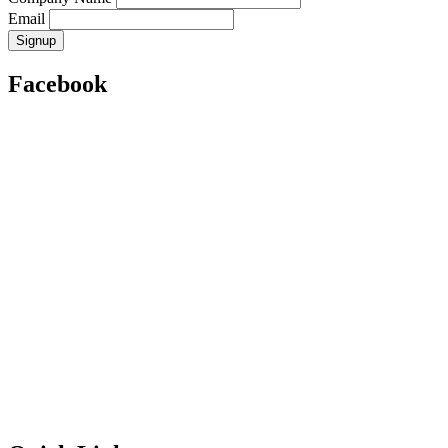
Email
Facebook