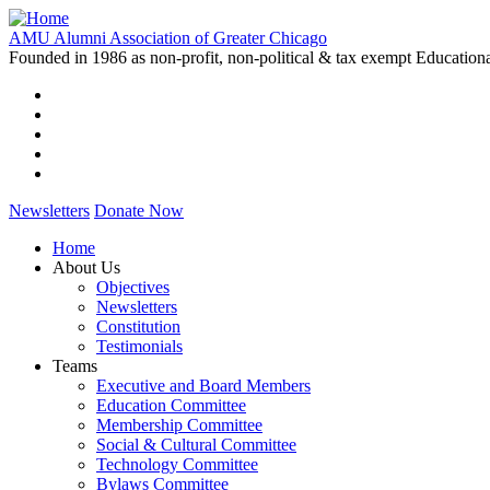
Skip
to
AMU Alumni Association of Greater Chicago
main
Founded in 1986 as non-profit, non-political & tax exempt Education
content
Newsletters
Donate Now
Home
About Us
Main
Objectives
navigation
Newsletters
Constitution
Testimonials
Teams
Executive and Board Members
Education Committee
Membership Committee
Social & Cultural Committee
Technology Committee
Bylaws Committee