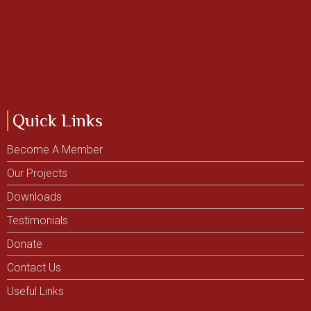
Quick Links
Become A Member
Our Projects
Downloads
Testimonials
Donate
Contact Us
Useful Links