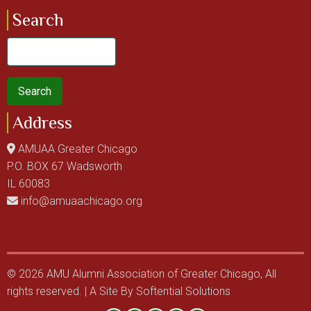
Search
Search
Address
AMUAA Greater Chicago
P.O. BOX 67 Wadsworth
IL 60083
info@amuaachicago.org
© 2026 AMU Alumni Association of Greater Chicago, All
rights reserved. | A Site By
Softential Solutions