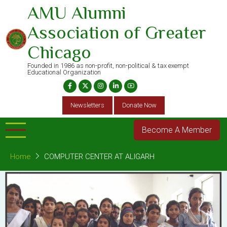
Skip
AMU Alumni
to
Association of Greater
main
content
Chicago
Founded in 1986 as non-profit, non-political & tax exempt
Educational Organization
Newsletters
Donate Now
Become A Member
Home
COMPUTER CENTER AT ALIGARH