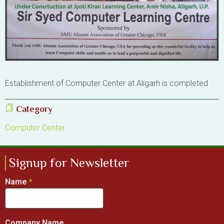
Establishment of Computer Center at Aligarh is completed
Category
Computer Center
Signup for Newsletter
Name
Company Name