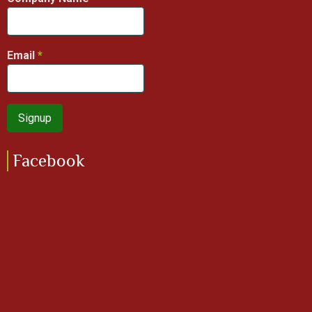
Email
Facebook