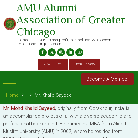
Skip
AMU Alumni
to
Association of Greater
main
content
Chicago
Founded in 1986 as non-profit, non-political & tax exempt
Educational Organization
Newsletters
Donate Now
Become A Member
Home
Mr. Khalid Sayeed
Mr. Mohd Khalid Sayeed
, originally from Gorakhpur, India, is
an accomplished professional with a diverse academic and
professional background. He earned his MBA from Aligarh
Muslim University (AMU) in 2007, where he resided from