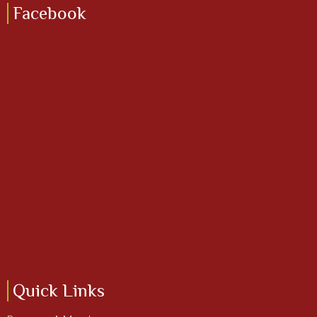
Facebook
Quick Links