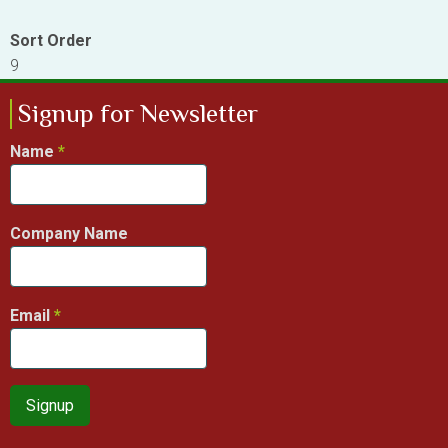
Sort Order
9
Signup for Newsletter
Name
Company Name
Email