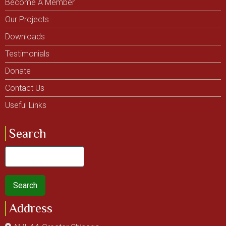
Become A Member
Our Projects
Downloads
Testimonials
Donate
Contact Us
Useful Links
Search
Search
Address