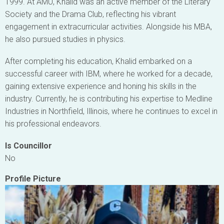
1999. At AMU, Khalid was an active member of the Literary
Society and the Drama Club, reflecting his vibrant
engagement in extracurricular activities. Alongside his MBA,
he also pursued studies in physics.
After completing his education, Khalid embarked on a
successful career with IBM, where he worked for a decade,
gaining extensive experience and honing his skills in the
industry. Currently, he is contributing his expertise to Medline
Industries in Northfield, Illinois, where he continues to excel in
his professional endeavors.
Is Councillor
No
Profile Picture